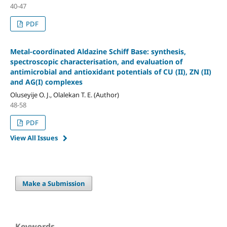
40-47
PDF
Metal-coordinated Aldazine Schiff Base: synthesis,
spectroscopic characterisation, and evaluation of
antimicrobial and antioxidant potentials of CU (II), ZN (II)
and AG(I) complexes
Oluseyije O. J., Olalekan T. E. (Author)
48-58
PDF
View All Issues
Make a Submission
Keywords