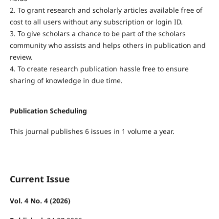
2. To grant research and scholarly articles available free of
cost to all users without any subscription or login ID.
3. To give scholars a chance to be part of the scholars
community who assists and helps others in publication and
review.
4. To create research publication hassle free to ensure
sharing of knowledge in due time.
Publication Scheduling
This journal publishes 6 issues in 1 volume a year.
Current Issue
Vol. 4 No. 4 (2026)