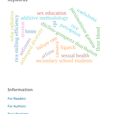
parsimonious gamma
usefulness
sex education
solar radiation
rice milling efficiency
additive methodology
dhillon-gompertz distribution
cpi
erosion
perception
rice
arthropod diversity
flour blend
hmm
failure rate
sediment
cassava
figarch
arfima
sexual health
secondary school students
Information
For Readers
For Authors
For Librarians