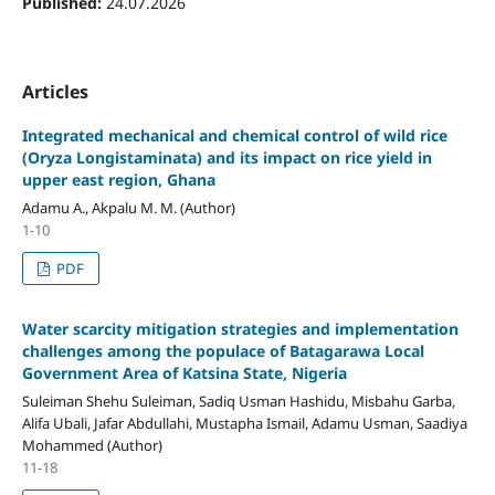
Published:
24.07.2026
Articles
Integrated mechanical and chemical control of wild rice
(Oryza Longistaminata) and its impact on rice yield in
upper east region, Ghana
Adamu A., Akpalu M. M. (Author)
1-10
PDF
Water scarcity mitigation strategies and implementation
challenges among the populace of Batagarawa Local
Government Area of Katsina State, Nigeria
Suleiman Shehu Suleiman, Sadiq Usman Hashidu, Misbahu Garba,
Alifa Ubali, Jafar Abdullahi, Mustapha Ismail, Adamu Usman, Saadiya
Mohammed (Author)
11-18