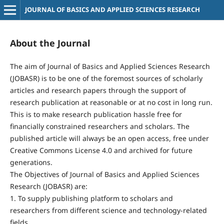
JOURNAL OF BASICS AND APPLIED SCIENCES RESEARCH
About the Journal
The aim of Journal of Basics and Applied Sciences Research
(JOBASR) is to be one of the foremost sources of scholarly
articles and research papers through the support of
research publication at reasonable or at no cost in long run.
This is to make research publication hassle free for
financially constrained researchers and scholars. The
published article will always be an open access, free under
Creative Commons License 4.0 and archived for future
generations.
The Objectives of Journal of Basics and Applied Sciences
Research (JOBASR) are:
1. To supply publishing platform to scholars and
researchers from different science and technology-related
fields