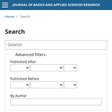
JOURNAL OF BASICS AND APPLIED SCIENCES RESEARCH
Home
/
Search
Search
Advanced filters
Published After
Published Before
By Author