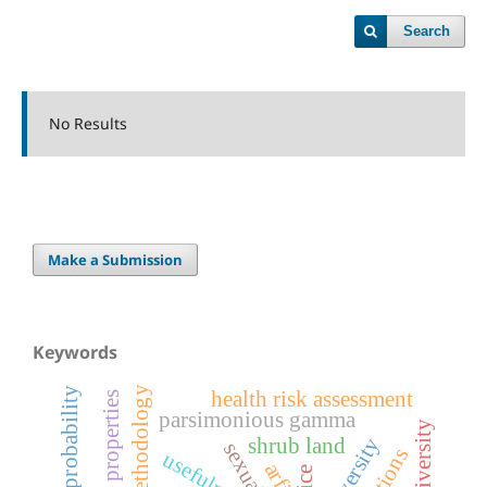
Search
No Results
Make a Submission
Keywords
additive methodology
transition probability
health risk assessment
functional properties
parsimonious gamma
bird diversity
shrub land
usefulness
rice