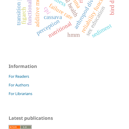
arthropod diversity
sexual health
reliability functions
arfima
failure rate
sex education
cpi
figarch
cassava
perception
nutritional
sediment
hmm
Information
For Readers
For Authors
For Librarians
Latest publications